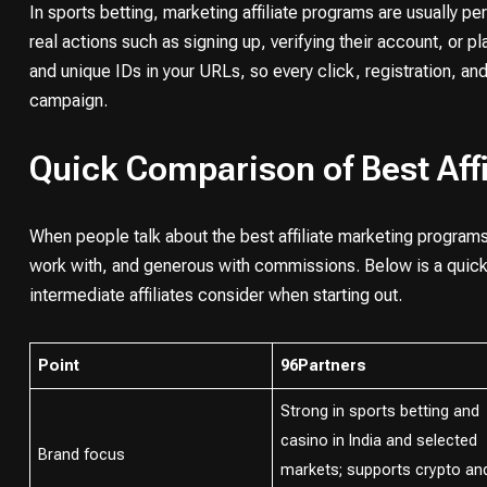
In sports betting, marketing affiliate programs are usually 
real actions such as signing up, verifying their account, or p
and unique IDs in your URLs, so every click, registration, an
campaign.
Quick Comparison of Best Aff
When people talk about the best affiliate marketing programs i
work with, and generous with commissions. Below is a quic
intermediate affiliates consider when starting out.
Point
96Partners
Strong in sports betting and
casino in India and selected
Brand focus
markets; supports crypto an