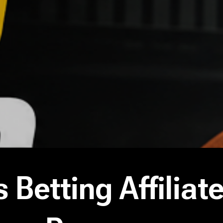
 Betting Affilia