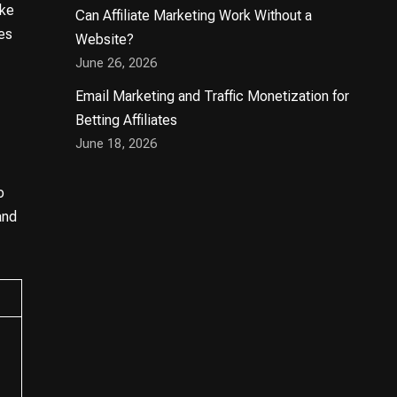
ake
Can Affiliate Marketing Work Without a
ies
Website?
June 26, 2026
Email Marketing and Traffic Monetization for
Betting Affiliates
June 18, 2026
o
and
o