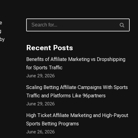
ue
g
 by
Recent Posts
Benefits of Affiliate Marketing vs Dropshipping
for Sports Traffic
June 29, 2026
Scaling Betting Affiliate Campaigns With Sports
Traffic and Platforms Like 96partners
June 29, 2026
High Ticket Affiliate Marketing and High-Payout
Sports Betting Programs
June 26, 2026