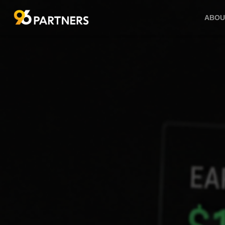
ABOU
Skip
to
content