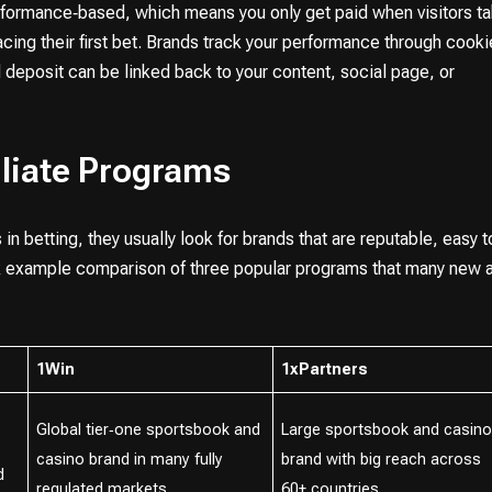
performance‑based, which means you only get paid when visitors t
lacing their first bet. Brands track your performance through cook
d deposit can be linked back to your content, social page, or
iliate Programs
n betting, they usually look for brands that are reputable, easy t
k example comparison of three popular programs that many new 
1Win
1xPartners
Global tier‑one sportsbook and
Large sportsbook and casin
casino brand in many fully
brand with big reach across
d
regulated markets
60+ countries