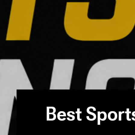
Best Sports