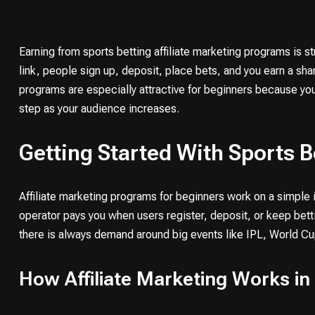
Earning from sports betting affiliate marketing programs is s
link, people sign up, deposit, place bets, and you earn a sha
programs are especially attractive for beginners because you 
step as your audience increases.
Getting Started With Sports B
Affiliate marketing programs for beginners work on a simple i
operator pays you when users register, deposit, or keep betti
there is always demand around big events like IPL, World Cu
How Affiliate Marketing Works in