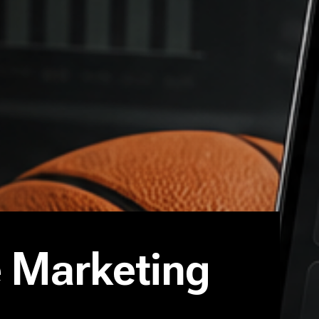
te Marketing