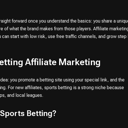
traight forward once you understand the basics: you share a uniq
re of what the brand makes from those players. Affiliate marketin
can start with low risk, use free traffic channels, and grow step
etting Affiliate Marketing
dea: you promote a betting site using your special link, and the
ng. For new affiliates, sports betting is a strong niche because
ps, and local leagues.
 Sports Betting?