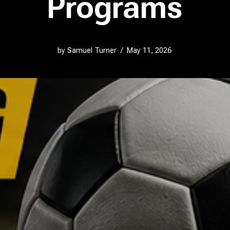
Programs
by
Samuel Turner
May 11, 2026