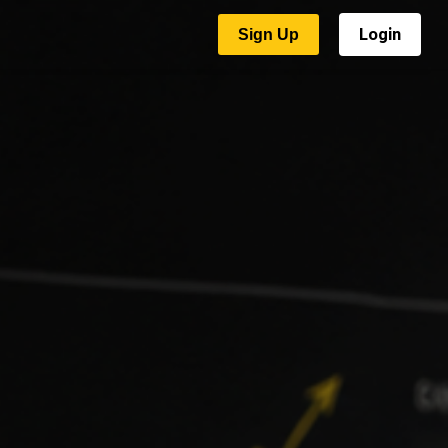
Login
Sign Up