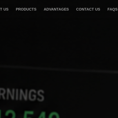
T US
PRODUCTS
ADVANTAGES
CONTACT US
FAQS