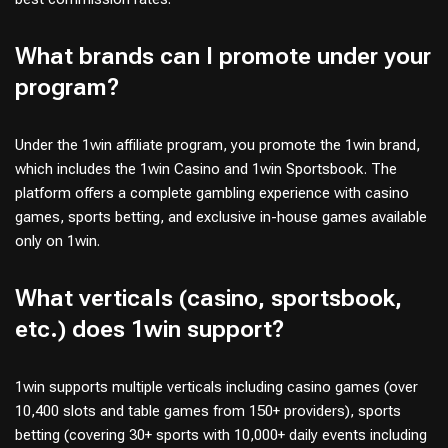
What brands can I promote under your
program?
Under the 1win affiliate program, you promote the 1win brand,
which includes the 1win Casino and 1win Sportsbook. The
platform offers a complete gambling experience with casino
games, sports betting, and exclusive in-house games available
only on 1win.​
What verticals (casino, sportsbook,
etc.) does 1win support?
1win supports multiple verticals including casino games (over
10,400 slots and table games from 150+ providers), sports
betting (covering 30+ sports with 10,000+ daily events including