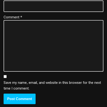
Comment
*
Save my name, email, and website in this browser for the next
time I comment.