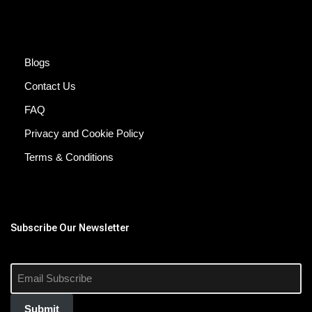
Blogs
Contact Us
FAQ
Privacy and Cookie Policy
Terms & Conditions
Subscribe Our Newsletter
Submit