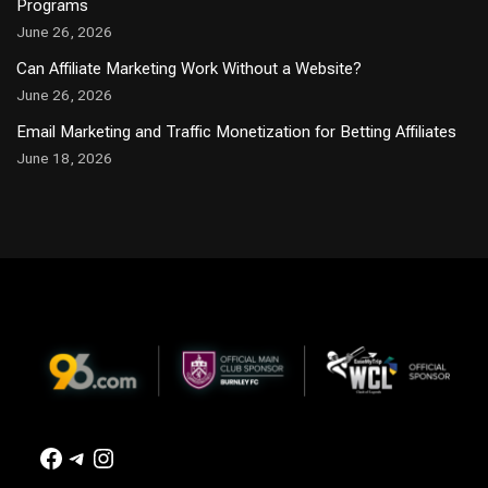
Programs
June 26, 2026
Can Affiliate Marketing Work Without a Website?
June 26, 2026
Email Marketing and Traffic Monetization for Betting Affiliates
June 18, 2026