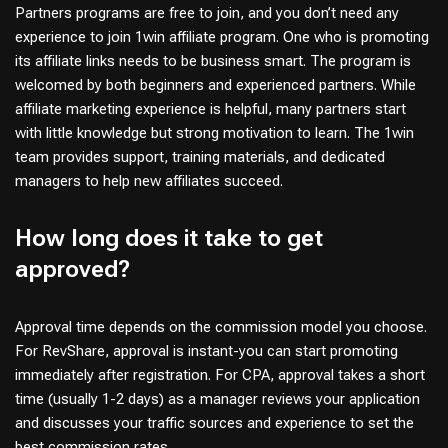
Partners programs are free to join, and you don’t need any
experience to join 1win affiliate program. One who is promoting
its affiliate links needs to be business smart. The program is
welcomed by both beginners and experienced partners. While
affiliate marketing experience is helpful, many partners start
with little knowledge but strong motivation to learn. The 1win
team provides support, training materials, and dedicated
managers to help new affiliates succeed.​
How long does it take to get
approved?
Approval time depends on the commission model you choose.
For RevShare, approval is instant-you can start promoting
immediately after registration. For CPA, approval takes a short
time (usually 1-2 days) as a manager reviews your application
and discusses your traffic sources and experience to set the
best commission rates.​