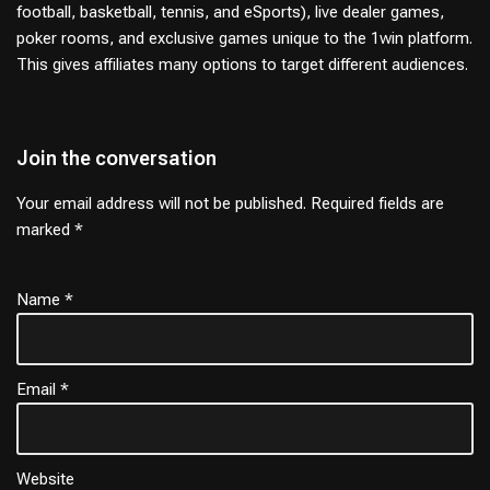
football, basketball, tennis, and eSports), live dealer games,
poker rooms, and exclusive games unique to the 1win platform.
This gives affiliates many options to target different audiences.​
Join the conversation
Your email address will not be published.
Required fields are
marked
*
Name
*
Email
*
Website