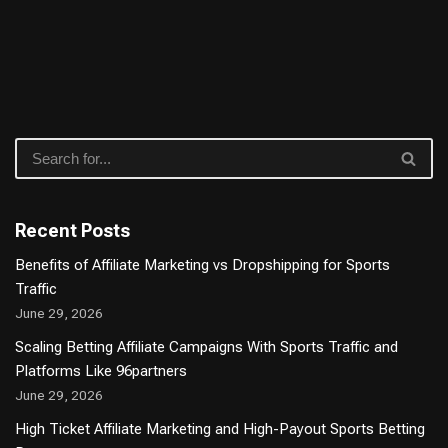
Recent Posts
Benefits of Affiliate Marketing vs Dropshipping for Sports
Traffic
June 29, 2026
Scaling Betting Affiliate Campaigns With Sports Traffic and
Platforms Like 96partners
June 29, 2026
High Ticket Affiliate Marketing and High-Payout Sports Betting