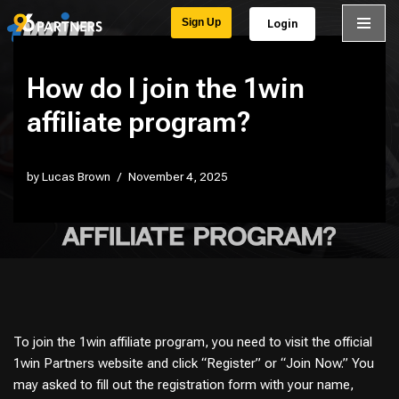
Sign Up
Login
Skip
to
How do I join the 1win
content
affiliate program?
by
Lucas Brown
November 4, 2025
To join the 1win affiliate program, you need to visit the official
1win Partners website and click “Register” or “Join Now.” You
may asked to fill out the registration form with your name,