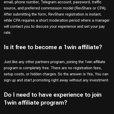
email, phone number, Telegram account, password, traffic
source, and preferred commission model (RevShare or CPA).
After submitting the form, RevShare registration is instant,
while CPA requires a short moderation period where a manager
will contact you to discuss your experience and set your pay
rate.​
Is it free to become a 1win affiliate?
Just like any other partners program, joining the 1win affiliate
program is completely free. There are no registration fees,
setup costs, or hidden charges. So the answer is Yes, You can
sign up and start promoting right away without any investment.​
Do I need to have experience to join
1win affiliate program?