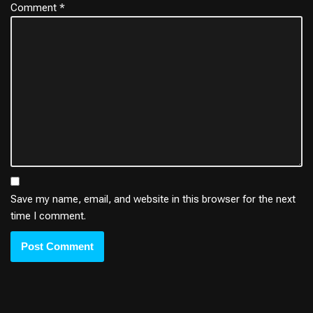
Comment
*
Save my name, email, and website in this browser for the next
time I comment.