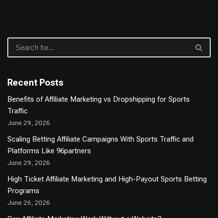
Recent Posts
Benefits of Affiliate Marketing vs Dropshipping for Sports
Traffic
June 29, 2026
Scaling Betting Affiliate Campaigns With Sports Traffic and
Platforms Like 96partners
June 29, 2026
High Ticket Affiliate Marketing and High-Payout Sports Betting
Programs
June 26, 2026