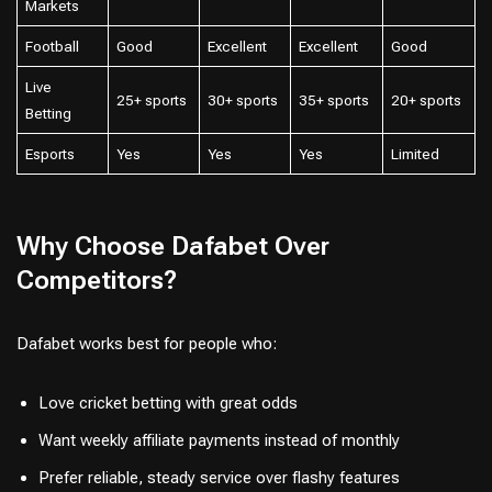
Markets
Football
Good
Excellent
Excellent
Good
Live
25+ sports
30+ sports
35+ sports
20+ sports
Betting
Esports
Yes
Yes
Yes
Limited
Why Choose Dafabet Over
Competitors?
Dafabet works best for people who:
Love cricket betting with great odds
Want weekly affiliate payments instead of monthly
Prefer reliable, steady service over flashy features