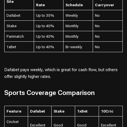
Site
Rate
Schedule
Carryover
Dafabet
Up to 35%
Weekly
No
Stake
Up to 40%
Monthly
No
Parimatch
Up to 40%
Monthly
No
1xBet
Up to 40%
Bi-weekly
No
Dafabet pays weekly, which is great for cash flow, but others
offer slightly higher rates.
Sports Coverage Comparison
Feature
Dafabet
Stake
1xBet
10Cric
Cricket
Excellent
Good
Good
Excellent