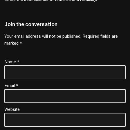
Join the conversation
Your email address will not be published.
Required fields are
marked
*
Name
*
Email
*
Website