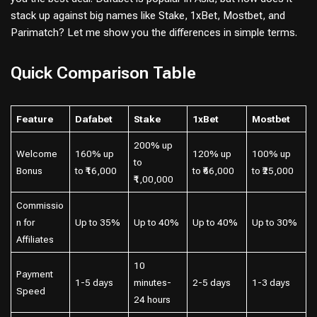
stack up against big names like Stake, 1xBet, Mostbet, and
Parimatch? Let me show you the differences in simple terms.
Quick Comparison Table
Feature
Dafabet
Stake
1xBet
Mostbet
200% up
Welcome
160% up
120% up
100% up
to
Bonus
to ₹16,000
to ₹66,000
to ₹25,000
₹1,00,000
Commissio
n for
Up to 35%
Up to 40%
Up to 40%
Up to 30%
Affiliates
10
Payment
1-5 days
minutes-
2-5 days
1-3 days
Speed
24 hours