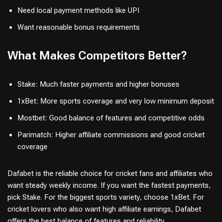
Need local payment methods like UPI
Want reasonable bonus requirements
What Makes Competitors Better?
Stake: Much faster payments and higher bonuses
1xBet: More sports coverage and very low minimum deposit
Mostbet: Good balance of features and competitive odds
Parimatch: Higher affiliate commissions and good cricket
coverage
Dafabet is the reliable choice for cricket fans and affiliates who
want steady weekly income. If you want the fastest payments,
pick Stake. For the biggest sports variety, choose 1xBet. For
cricket lovers who also want high affiliate earnings, Dafabet
offers the best balance of features and reliability.