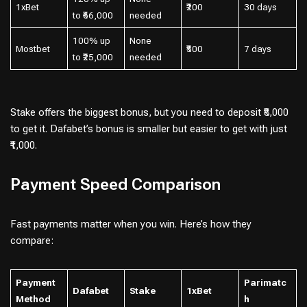
1xBet
₹200
30 days
to ₹66,000
needed
100% up
None
Mostbet
₹500
7 days
to ₹25,000
needed
Stake offers the biggest bonus, but you need to deposit ₹8,000
to get it. Dafabet’s bonus is smaller but easier to get with just
₹1,000.
Payment Speed Comparison
Fast payments matter when you win. Here’s how they
compare:
Payment
Parimatc
Dafabet
Stake
1xBet
Method
h