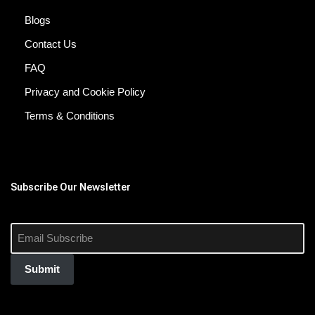
Blogs
Contact Us
FAQ
Privacy and Cookie Policy
Terms & Conditions
Subscribe Our Newsletter
Submit