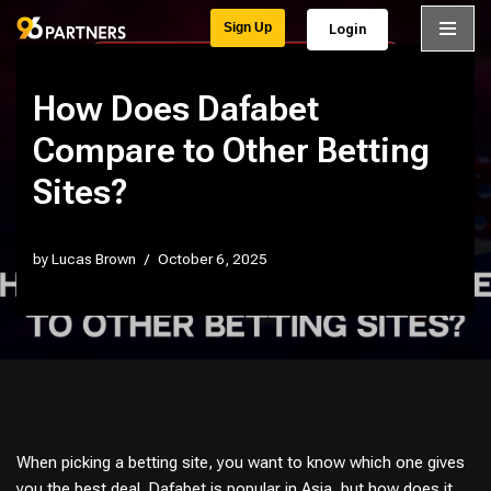
Sign Up
Login
Skip
to
How Does Dafabet
content
Compare to Other Betting
Sites?
by
Lucas Brown
October 6, 2025
When picking a betting site, you want to know which one gives
you the best deal. Dafabet is popular in Asia, but how does it