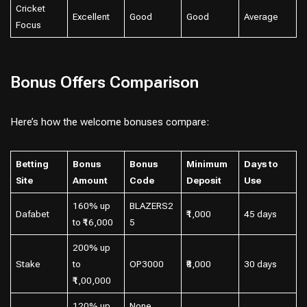
Cricket
Excellent
Good
Good
Average
Focus
Bonus Offers Comparison
Here’s how the welcome bonuses compare:
Betting
Bonus
Bonus
Minimum
Days to
Site
Amount
Code
Deposit
Use
160% up
BLAZERS2
Dafabet
₹1,000
45 days
to ₹16,000
5
200% up
Stake
to
OP3000
₹8,000
30 days
₹1,00,000
120% up
None