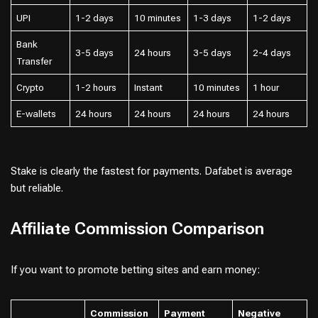
UPI
1-2 days
10 minutes
1-3 days
1-2 days
Bank
3-5 days
24 hours
3-5 days
2-4 days
Transfer
Crypto
1-2 hours
Instant
10 minutes
1 hour
E-wallets
24 hours
24 hours
24 hours
24 hours
Stake is clearly the fastest for payments. Dafabet is average
but reliable.
Affiliate Commission Comparison
If you want to promote betting sites and earn money:
Commission
Payment
Negative