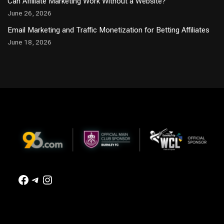
Can Affiliate Marketing Work Without a Website?
June 26, 2026
Email Marketing and Traffic Monetization for Betting Affiliates
June 18, 2026