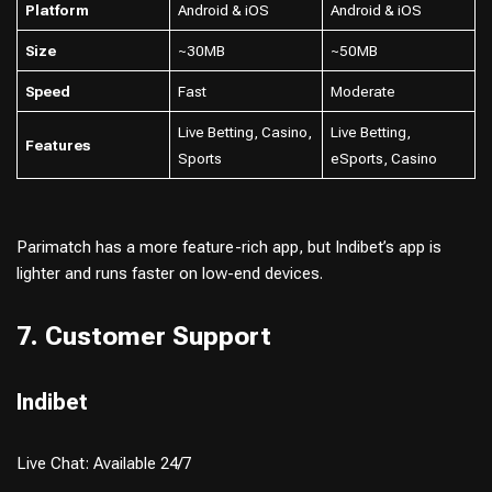
Platform
Android & iOS
Android & iOS
Size
~30MB
~50MB
Speed
Fast
Moderate
Live Betting, Casino,
Live Betting,
Features
Sports
eSports, Casino
Parimatch has a more feature-rich app, but Indibet’s app is
lighter and runs faster on low-end devices.
7. Customer Support
Indibet
Live Chat: Available 24/7