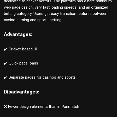
dedicated to cricket bettors. The platform has a bare minimum
web page design, very fast loading speeds, and an organized
betting category. Users get easy transition features between
casino gaming and sports betting.
Advantages:
✔️ Cricket-based UI
✔️ Quick page loads
✔️ Separate pages for casinos and sports
Disadvantages:
❌ Fewer design elements than in Parimatch