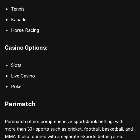
Tennis
Kabaddi
Horse Racing
Casino Options:
Slots
Live Casino
Poker
Parimatch
Parimatch offers comprehensive sportsbook betting, with
more than 30+ sports such as cricket, football, basketball, and
MMA. It also comes with a separate eSports betting area.