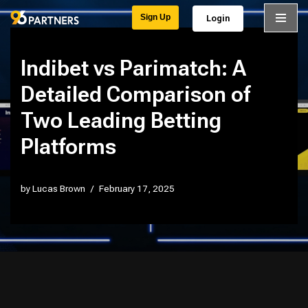
Sign Up
Login
Skip
to
Indibet vs Parimatch: A
content
Detailed Comparison of
Two Leading Betting
Platforms
by
Lucas Brown
February 17, 2025