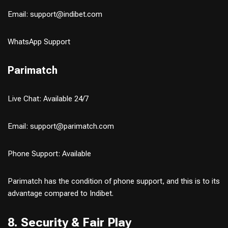
Email: support@indibet.com
WhatsApp Support
Parimatch
Live Chat: Available 24/7
Email: support@parimatch.com
Phone Support: Available
Parimatch has the condition of phone support, and this is to its
advantage compared to Indibet.
8. Security & Fair Play