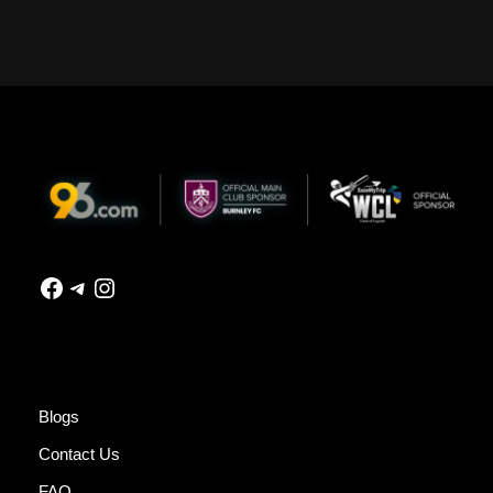
Blogs
Contact Us
FAQ