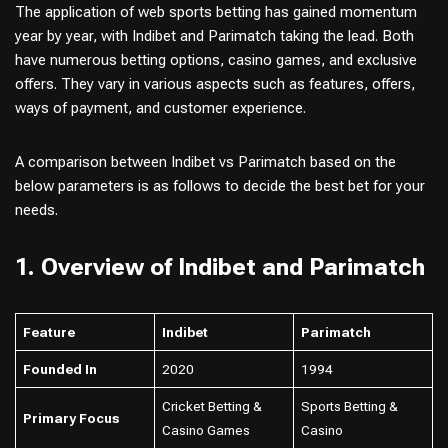
The application of web sports betting has gained momentum
year by year, with Indibet and Parimatch taking the lead. Both
have numerous betting options, casino games, and exclusive
offers. They vary in various aspects such as features, offers,
ways of payment, and customer experience.
A comparison between Indibet vs Parimatch based on the
below parameters is as follows to decide the best bet for your
needs.
1. Overview of Indibet and Parimatch
Feature
Indibet
Parimatch
Founded In
2020
1994
Cricket Betting &
Sports Betting &
Primary Focus
Casino Games
Casino