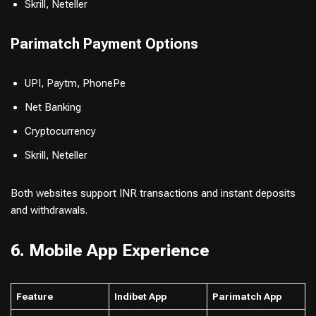
Skrill, Neteller
Parimatch Payment Options
UPI, Paytm, PhonePe
Net Banking
Cryptocurrency
Skrill, Neteller
Both websites support INR transactions and instant deposits
and withdrawals.
6. Mobile App Experience
Feature
Indibet App
Parimatch App