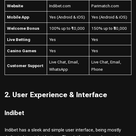
Website
Indibet.com
Parimatch.com
Mobile App
Yes (Android & iOS)
Yes (Android & iOS)
Welcome Bonus
100% up to ₹10,000
150% up to ₹30,000
Live Betting
Yes
Yes
Casino Games
Yes
Yes
Live Chat, Email,
Live Chat, Email,
Customer Support
WhatsApp
Phone
2. User Experience & Interface
Indibet
Indibet has a sleek and simple user interface, being mostly