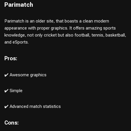
Parimatch
Parimatch is an older site, that boasts a clean modern
appearance with proper graphics. It offers amazing sports
knowledge, not only cricket but also football, tennis, basketball,
and eSports.
Pros:
✔️ Awesome graphics
✔️ Simple
✔️ Advanced match statistics
Cons: