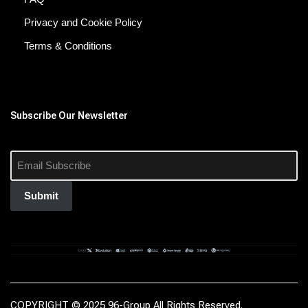
Privacy and Cookie Policy
Terms & Conditions
Subscribe Our Newsletter
Submit
COPYRIGHT © 2025 96-Group All Rights Reserved.