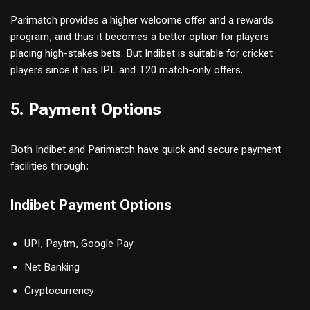
Parimatch provides a higher welcome offer and a rewards
program, and thus it becomes a better option for players
placing high-stakes bets. But Indibet is suitable for cricket
players since it has IPL and T20 match-only offers.
5. Payment Options
Both Indibet and Parimatch have quick and secure payment
facilities through:
Indibet Payment Options
UPI, Paytm, Google Pay
Net Banking
Cryptocurrency