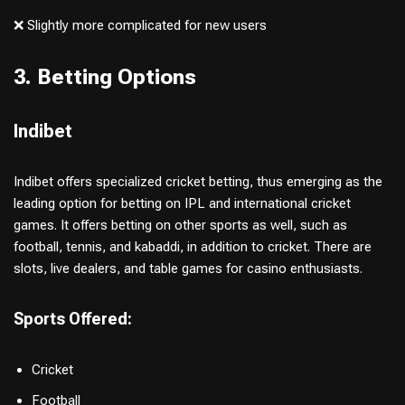
❌ Slightly more complicated for new users
3. Betting Options
Indibet
Indibet offers specialized cricket betting, thus emerging as the
leading option for betting on IPL and international cricket
games. It offers betting on other sports as well, such as
football, tennis, and kabaddi, in addition to cricket. There are
slots, live dealers, and table games for casino enthusiasts.
Sports Offered:
Cricket
Football