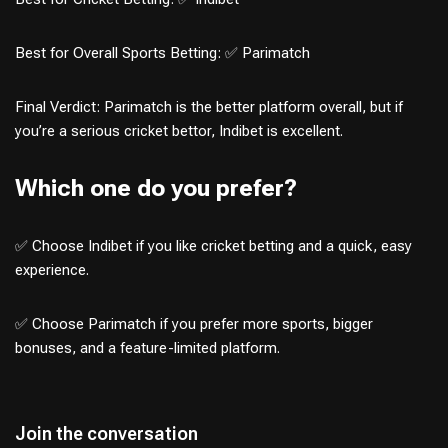
Best for Overall Sports Betting: ✅ Parimatch
Final Verdict: Parimatch is the better platform overall, but if
you’re a serious cricket bettor, Indibet is excellent.
Which one do you prefer?
✅ Choose Indibet if you like cricket betting and a quick, easy
experience.
✅ Choose Parimatch if you prefer more sports, bigger
bonuses, and a feature-limited platform.
Join the conversation