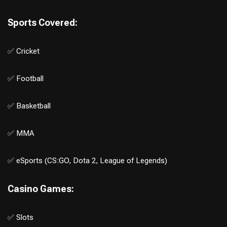
Sports Covered:
✅ Cricket
✅ Football
✅ Basketball
✅ MMA
✅ eSports (CS:GO, Dota 2, League of Legends)
Casino Games:
✅ Slots