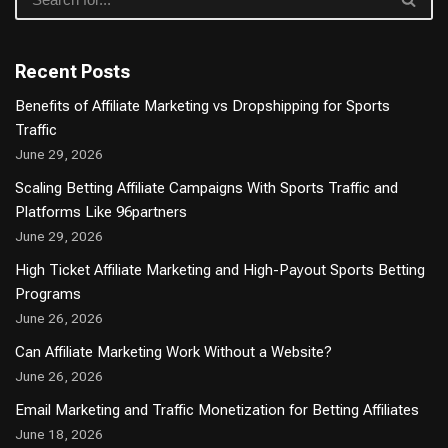
Recent Posts
Benefits of Affiliate Marketing vs Dropshipping for Sports
Traffic
June 29, 2026
Scaling Betting Affiliate Campaigns With Sports Traffic and
Platforms Like 96partners
June 29, 2026
High Ticket Affiliate Marketing and High-Payout Sports Betting
Programs
June 26, 2026
Can Affiliate Marketing Work Without a Website?
June 26, 2026
Email Marketing and Traffic Monetization for Betting Affiliates
June 18, 2026