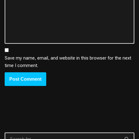
Save my name, email, and website in this browser for the next
time I comment.