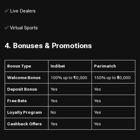
✅ Live Dealers
✅ Virtual Sports
4. Bonuses & Promotions
Bonus Type
Indibet
Parimatch
Welcome Bonus
100% up to ₹10,000
150% up to ₹30,000
Deposit Bonus
Yes
Yes
Free Bets
Yes
Yes
Loyalty Program
No
Yes
Cashback Offers
Yes
Yes