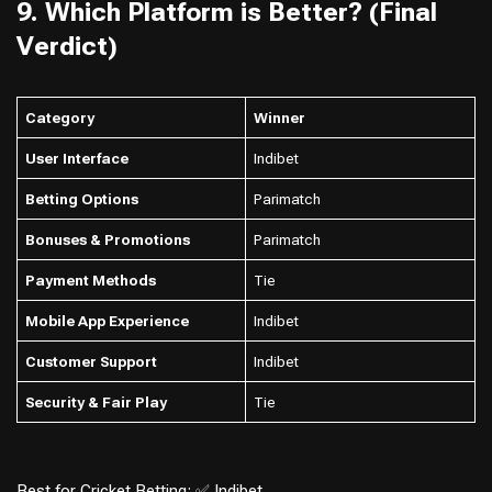
9. Which Platform is Better? (Final
Verdict)
Category
Winner
User Interface
Indibet
Betting Options
Parimatch
Bonuses & Promotions
Parimatch
Payment Methods
Tie
Mobile App Experience
Indibet
Customer Support
Indibet
Security & Fair Play
Tie
Best for Cricket Betting: ✅ Indibet