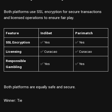
Both platforms use SSL encryption for secure transactions
and licensed operations to ensure fair play.
Feature
Indibet
Parimatch
SSL Encryption
✅ Yes
✅ Yes
Licensing
✅ Curacao
✅ Curacao
Responsible
✅ Yes
✅ Yes
Gambling
Both platforms are equally safe and secure.
Winner: Tie