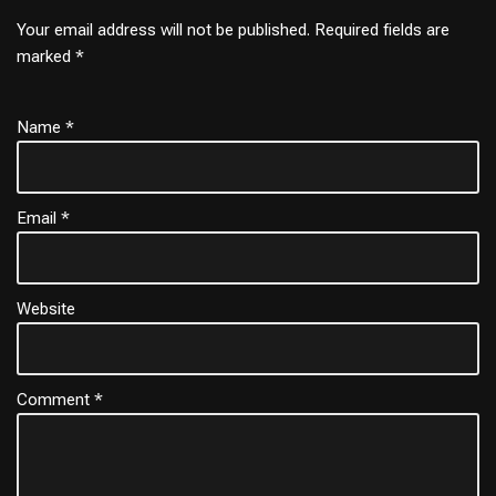
Your email address will not be published.
Required fields are
marked
*
Name
*
Email
*
Website
Comment
*