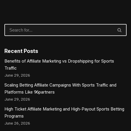
Recent Posts
Benefits of Affiliate Marketing vs Dropshipping for Sports
Traffic
June 29, 2026
Scaling Betting Affiliate Campaigns With Sports Traffic and
Platforms Like 96partners
June 29, 2026
High Ticket Affiliate Marketing and High-Payout Sports Betting
Programs
June 26, 2026