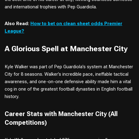
and international trophies with Pep Guardiola.
Also Read:
How to bet on clean sheet odds Premier
League?
A Glorious Spell at Manchester City
Kyle Walker was part of Pep Guardiola’s system at Manchester
City for 8 seasons. Walker’s incredible pace, ineffable tactical
awareness, and one-on-one defensive ability made him a vital
cog in one of the greatest football dynasties in English football
history.
Career Stats with Manchester City (All
Competitions)