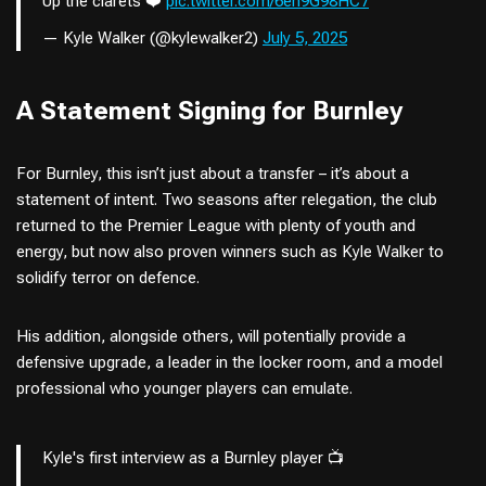
Up the clarets ❤️
pic.twitter.com/6en9G98HC7
— Kyle Walker (@kylewalker2)
July 5, 2025
A Statement Signing for Burnley
For Burnley, this isn’t just about a transfer – it’s about a
statement of intent. Two seasons after relegation, the club
returned to the Premier League with plenty of youth and
energy, but now also proven winners such as Kyle Walker to
solidify terror on defence.
His addition, alongside others, will potentially provide a
defensive upgrade, a leader in the locker room, and a model
professional who younger players can emulate.
Kyle's first interview as a Burnley player 📺