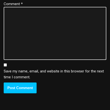
Comment
*
Save my name, email, and website in this browser for the next
time I comment.