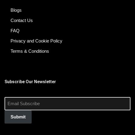
Blogs
Contact Us
FAQ
Privacy and Cookie Policy
Terms & Conditions
Subscribe Our Newsletter
Submit