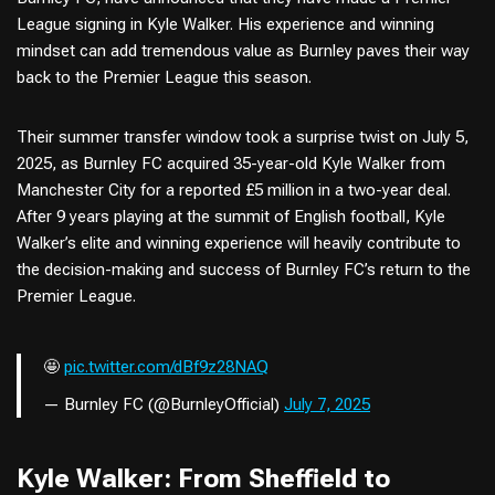
League signing in Kyle Walker. His experience and winning
mindset can add tremendous value as Burnley paves their way
back to the Premier League this season.
Their summer transfer window took a surprise twist on July 5,
2025, as Burnley FC acquired 35-year-old Kyle Walker from
Manchester City for a reported £5 million in a two-year deal.
After 9 years playing at the summit of English football, Kyle
Walker’s elite and winning experience will heavily contribute to
the decision-making and success of Burnley FC’s return to the
Premier League.
🤩
pic.twitter.com/dBf9z28NAQ
— Burnley FC (@BurnleyOfficial)
July 7, 2025
Kyle Walker: From Sheffield to