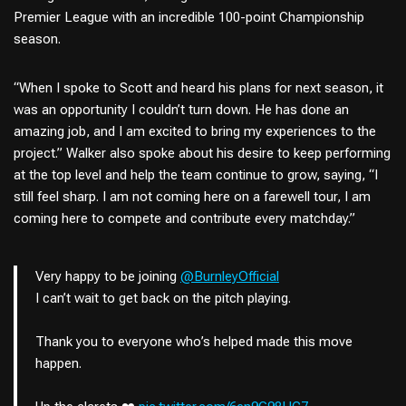
Premier League with an incredible 100-point Championship
season.
“When I spoke to Scott and heard his plans for next season, it
was an opportunity I couldn’t turn down. He has done an
amazing job, and I am excited to bring my experiences to the
project.” Walker also spoke about his desire to keep performing
at the top level and help the team continue to grow, saying, “I
still feel sharp. I am not coming here on a farewell tour, I am
coming here to compete and contribute every matchday.”
Very happy to be joining
@BurnleyOfficial
I can’t wait to get back on the pitch playing.
Thank you to everyone who’s helped made this move
happen.