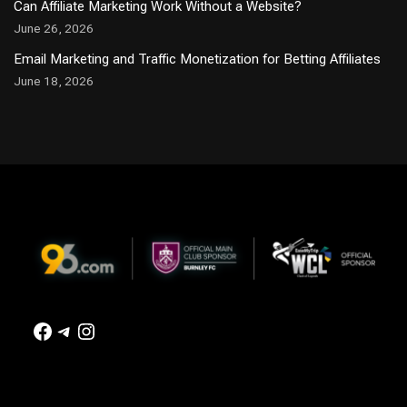
Can Affiliate Marketing Work Without a Website?
June 26, 2026
Email Marketing and Traffic Monetization for Betting Affiliates
June 18, 2026