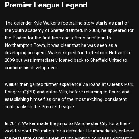
Premier League Legend
The defender Kyle Walker’s footballing story starts as part of
the youth academy of Sheffield United. In 2008, he appeared for
the Blades for the first time and, after a brief loan to
Northampton Town, it was clear that he was seen as a
developing prospect. Walker signed for Tottenham Hotspur in
2009 but was immediately loaned back to Sheffield United to
continue his development.
Walker then gained further experience via loans at Queens Park
Rangers (QPR) and Aston Villa, before returning to Spurs and
establishing himself as one of the most exciting, consistent
right-backs in the Premier League.
In 2017, Walker made the jump to Manchester City for a then-
world-record £50 million for a defender. He immediately entered
the best time of his career at City, winning countless domestic