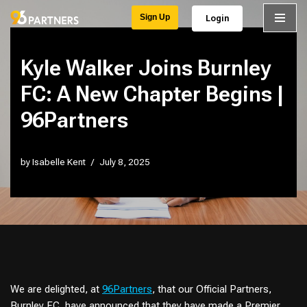
Sign Up
Login
Skip
to
Kyle Walker Joins Burnley
content
FC: A New Chapter Begins |
96Partners
by
Isabelle Kent
July 8, 2025
We are delighted, at
96Partners
, that our Official Partners,
Burnley FC, have announced that they have made a Premier