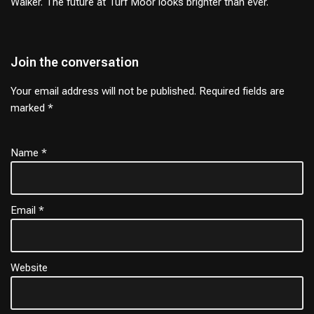
Walker. The future at Turf Moor looks brighter than ever.
Join the conversation
Your email address will not be published.
Required fields are
marked
*
Name
*
Email
*
Website