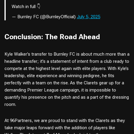
Watch in full 👇
— Burnley FC (@BurnleyOfficial)
July 5, 2025
Conclusion: The Road Ahead
Kyle Walker’s transfer to Burnley FC is about much more than a
headline transfer; it’s a statement of intent from a club ready to
compete at the highest level again with elite players. With Kyle’s
leadership, elite experience and winning pedigree, he fits
perfectly with a team on the rise. As the Clarets gear up for a
demanding Premier League campaign, it is impossible to
quantify his presence on the pitch and as a part of the dressing
room.
At 96Partners, we are proud to stand with the Clarets as they
take major leaps forward with the addition of players like