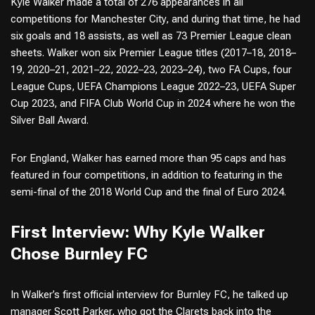
Kyle Walker made a total of 276 appearances in all
competitions for Manchester City, and during that time, he had
six goals and 18 assists, as well as 73 Premier League clean
sheets. Walker won six Premier League titles (2017–18, 2018–
19, 2020–21, 2021–22, 2022–23, 2023–24), two FA Cups, four
League Cups, UEFA Champions League 2022–23, UEFA Super
Cup 2023, and FIFA Club World Cup in 2024 where he won the
Silver Ball Award.
For England, Walker has earned more than 95 caps and has
featured in four competitions, in addition to featuring in the
semi-final of the 2018 World Cup and the final of Euro 2024.
First Interview: Why Kyle Walker
Chose Burnley FC
In Walker’s first official interview for Burnley FC, he talked up
manager Scott Parker, who got the Clarets back into the