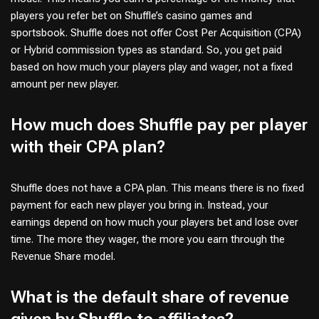
players you refer bet on Shuffle’s casino games and
sportsbook. Shuffle does not offer Cost Per Acquisition (CPA)
or Hybrid commission types as standard. So, you get paid
based on how much your players play and wager, not a fixed
amount per new player.
How much does Shuffle pay per player
with their CPA plan?
Shuffle does not have a CPA plan. This means there is no fixed
payment for each new player you bring in. Instead, your
earnings depend on how much your players bet and lose over
time. The more they wager, the more you earn through the
Revenue Share model.
What is the default share of revenue