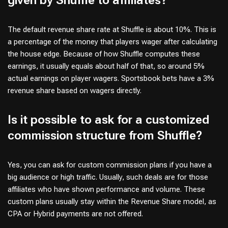
given by Shuffle to affiliates?
The default revenue share rate at Shuffle is about 10%. This is
a percentage of the money that players wager after calculating
the house edge. Because of how Shuffle computes these
earnings, it usually equals about half of that, so around 5%
actual earnings on player wagers. Sportsbook bets have a 3%
revenue share based on wagers directly.
Is it possible to ask for a customized
commission structure from Shuffle?
Yes, you can ask for custom commission plans if you have a
big audience or high traffic. Usually, such deals are for those
affiliates who have shown performance and volume. These
custom plans usually stay within the Revenue Share model, as
CPA or Hybrid payments are not offered.