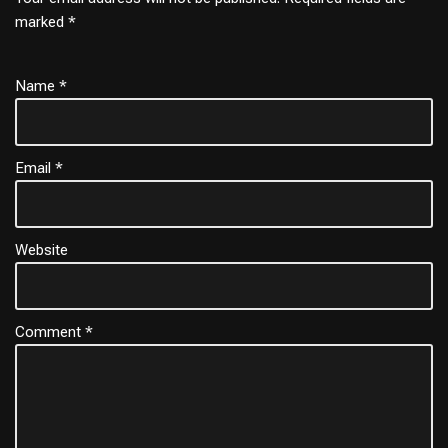
marked
*
Name
*
Email
*
Website
Comment
*