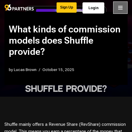
Sign Up
Login
Skip
to
What kinds of commission
content
models does Shuffle
provide?
by
Lucas Brown
October 15, 2025
Shuffle mainly offers a Revenue Share (RevShare) commission
model. This means you earn a percentage of the money that