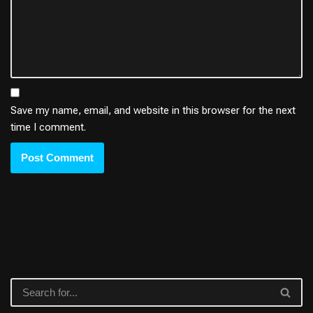
Save my name, email, and website in this browser for the next
time I comment.