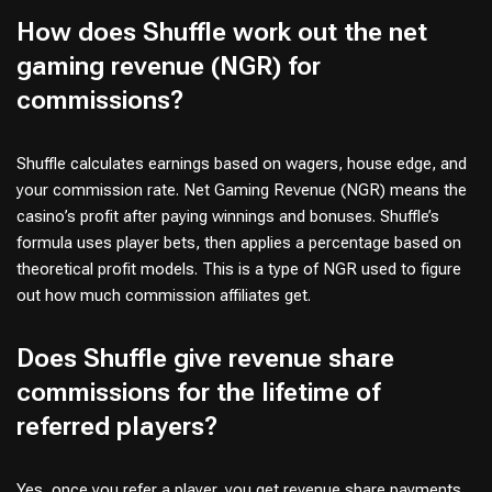
How does Shuffle work out the net
gaming revenue (NGR) for
commissions?
Shuffle calculates earnings based on wagers, house edge, and
your commission rate. Net Gaming Revenue (NGR) means the
casino’s profit after paying winnings and bonuses. Shuffle’s
formula uses player bets, then applies a percentage based on
theoretical profit models. This is a type of NGR used to figure
out how much commission affiliates get.
Does Shuffle give revenue share
commissions for the lifetime of
referred players?
Yes, once you refer a player, you get revenue share payments