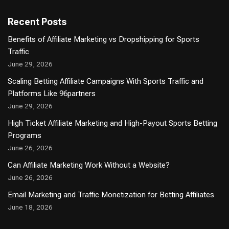
Recent Posts
Benefits of Affiliate Marketing vs Dropshipping for Sports
Traffic
June 29, 2026
Scaling Betting Affiliate Campaigns With Sports Traffic and
Platforms Like 96partners
June 29, 2026
High Ticket Affiliate Marketing and High-Payout Sports Betting
Programs
June 26, 2026
Can Affiliate Marketing Work Without a Website?
June 26, 2026
Email Marketing and Traffic Monetization for Betting Affiliates
June 18, 2026