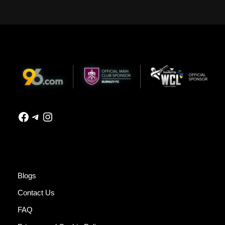
Blogs
Contact Us
FAQ