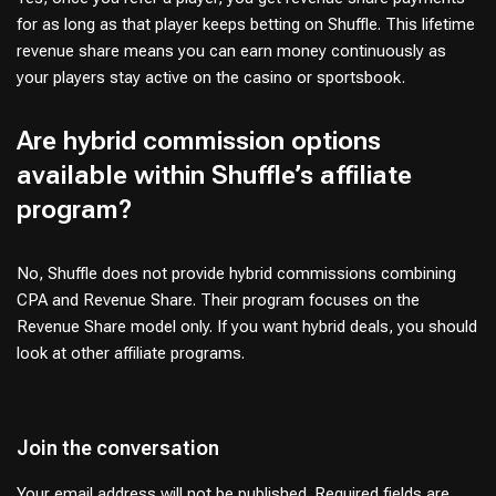
for as long as that player keeps betting on Shuffle. This lifetime
revenue share means you can earn money continuously as
your players stay active on the casino or sportsbook.
Are hybrid commission options
available within Shuffle’s affiliate
program?
No, Shuffle does not provide hybrid commissions combining
CPA and Revenue Share. Their program focuses on the
Revenue Share model only. If you want hybrid deals, you should
look at other affiliate programs.
Join the conversation
Your email address will not be published.
Required fields are