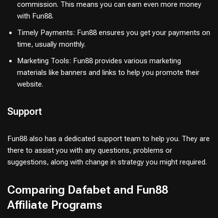
commission. This means you can earn even more money
with Fun88.
Timely Payments: Fun88 ensures you get your payments on
time, usually monthly.
Marketing Tools: Fun88 provides various marketing
materials like banners and links to help you promote their
website.
Support
Fun88 also has a dedicated support team to help you. They are
there to assist you with any questions, problems or
suggestions, along with change in strategy you might required.
Comparing Dafabet and Fun88
Affiliate Programs