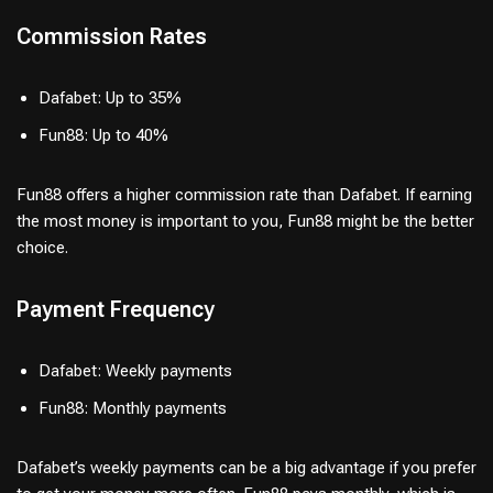
Commission Rates
Dafabet: Up to 35%
Fun88: Up to 40%
Fun88 offers a higher commission rate than Dafabet. If earning
the most money is important to you, Fun88 might be the better
choice.
Payment Frequency
Dafabet: Weekly payments
Fun88: Monthly payments
Dafabet’s weekly payments can be a big advantage if you prefer