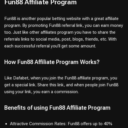
Fun88 Affiliate Program
Fun88 is another popular betting website with a great affiliate
program. By promoting Fun88 referral link, you can earn money
too. Just like other affiliates program you have to share the
referrals links to social media, post, blogs, friends, etc. With
each successful referral you’ll get some amount.
How Fun88 Affiliate Program Works?
Like Dafabet, when you join the Fun88 affiliate program, you
get a special link. Share this link, and when people join Fun88
using your link, you earn a commission.
Benefits of using Fun88 Affiliate Program
Attractive Commission Rates: Fun88 offers up to 40%