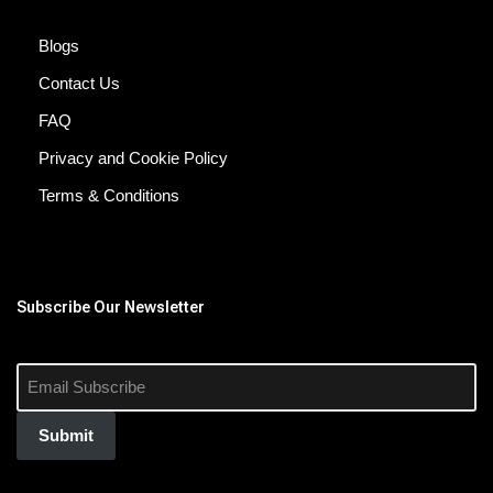
Blogs
Contact Us
FAQ
Privacy and Cookie Policy
Terms & Conditions
Subscribe Our Newsletter
Submit