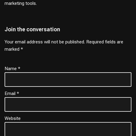
marketing tools.
Join the conversation
Your email address will not be published.
Required fields are
marked
*
Name
*
Email
*
Website