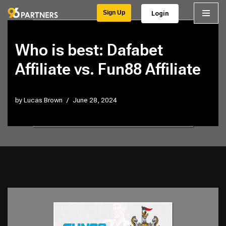
Sign Up
Login
Skip
to
Who is best: Dafabet
content
Affiliate vs. Fun88 Affiliate
by
Lucas Brown
June 28, 2024