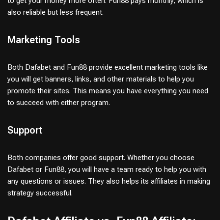
to get your money more often. Fun88 pays monthly, which is
also reliable but less frequent.
Marketing Tools
Both Dafabet and Fun88 provide excellent marketing tools like
you will get banners, links, and other materials to help you
promote their sites. This means you have everything you need
to succeed with either program.
Support
Both companies offer good support. Whether you choose
Dafabet or Fun88, you will have a team ready to help you with
any questions or issues. They also helps its affiliates in making
strategy successful.