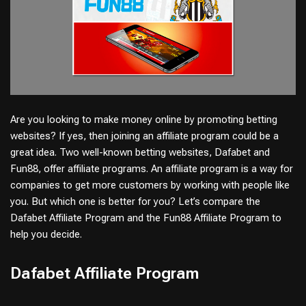
Are you looking to make money online by promoting betting
websites? If yes, then joining an affiliate program could be a
great idea. Two well-known betting websites, Dafabet and
Fun88, offer affiliate programs. An affiliate program is a way for
companies to get more customers by working with people like
you. But which one is better for you? Let’s compare the
Dafabet Affiliate Program and the Fun88 Affiliate Program to
help you decide.
Dafabet Affiliate Program