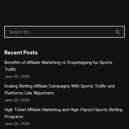
Recent Posts
Benefits of Affiliate Marketing vs Dropshipping for Sports
Traffic
June 29, 2026
Scaling Betting Affiliate Campaigns With Sports Traffic and
Platforms Like 96partners
June 29, 2026
High Ticket Affiliate Marketing and High-Payout Sports Betting
Programs
June 26, 2026