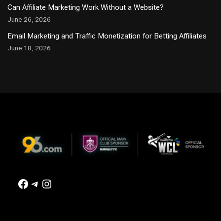
Can Affiliate Marketing Work Without a Website?
June 26, 2026
Email Marketing and Traffic Monetization for Betting Affiliates
June 18, 2026