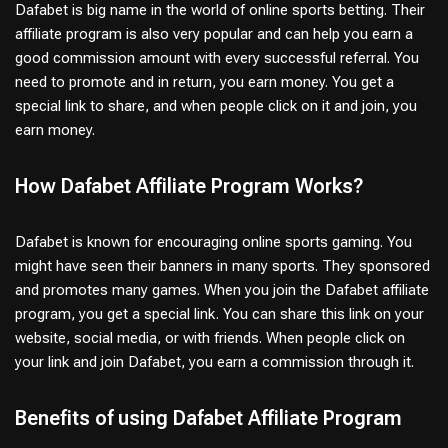
Dafabet is big name in the world of online sports betting. Their
affiliate program is also very popular and can help you earn a
good commission amount with every successful referral. You
need to promote and in return, you earn money. You get a
special link to share, and when people click on it and join, you
earn money.
How Dafabet Affiliate Program Works?
Dafabet is known for encouraging online sports gaming. You
might have seen their banners in many sports. They sponsored
and promotes many games. When you join the Dafabet affiliate
program, you get a special link. You can share this link on your
website, social media, or with friends. When people click on
your link and join Dafabet, you earn a commission through it.
Benefits of using Dafabet Affiliate Program