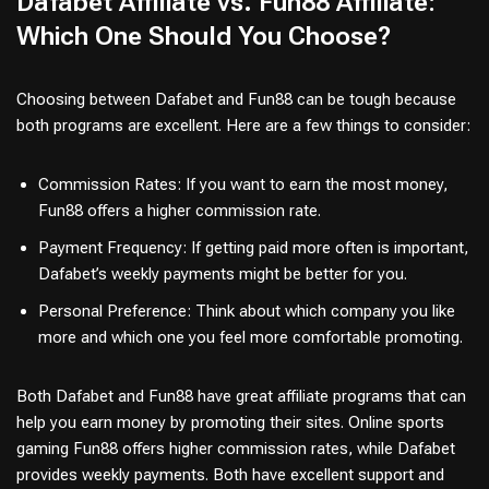
Dafabet Affiliate vs. Fun88 Affiliate:
Which One Should You Choose?
Choosing between Dafabet and Fun88 can be tough because
both programs are excellent. Here are a few things to consider:
Commission Rates: If you want to earn the most money,
Fun88 offers a higher commission rate.
Payment Frequency: If getting paid more often is important,
Dafabet’s weekly payments might be better for you.
Personal Preference: Think about which company you like
more and which one you feel more comfortable promoting.
Both Dafabet and Fun88 have great affiliate programs that can
help you earn money by promoting their sites. Online sports
gaming Fun88 offers higher commission rates, while Dafabet
provides weekly payments. Both have excellent support and