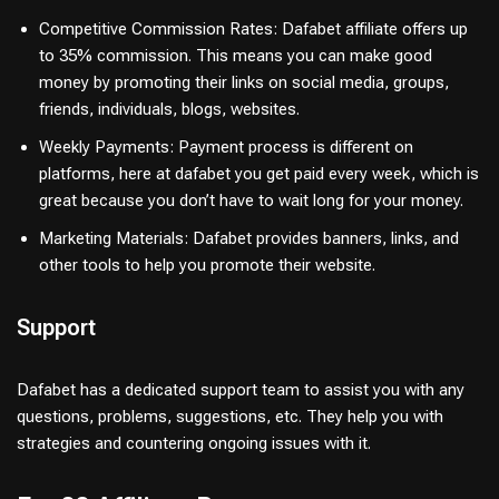
Competitive Commission Rates: Dafabet affiliate offers up
to 35% commission. This means you can make good
money by promoting their links on social media, groups,
friends, individuals, blogs, websites.
Weekly Payments: Payment process is different on
platforms, here at dafabet you get paid every week, which is
great because you don’t have to wait long for your money.
Marketing Materials: Dafabet provides banners, links, and
other tools to help you promote their website.
Support
Dafabet has a dedicated support team to assist you with any
questions, problems, suggestions, etc. They help you with
strategies and countering ongoing issues with it.