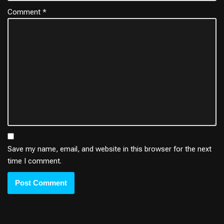
Comment
*
Save my name, email, and website in this browser for the next
time I comment.