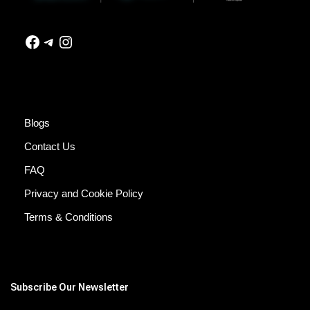
Blogs
Contact Us
FAQ
Privacy and Cookie Policy
Terms & Conditions
Subscribe Our Newsletter