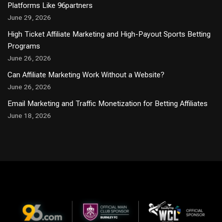
Platforms Like 96partners
June 29, 2026
High Ticket Affiliate Marketing and High-Payout Sports Betting
Programs
June 26, 2026
Can Affiliate Marketing Work Without a Website?
June 26, 2026
Email Marketing and Traffic Monetization for Betting Affiliates
June 18, 2026