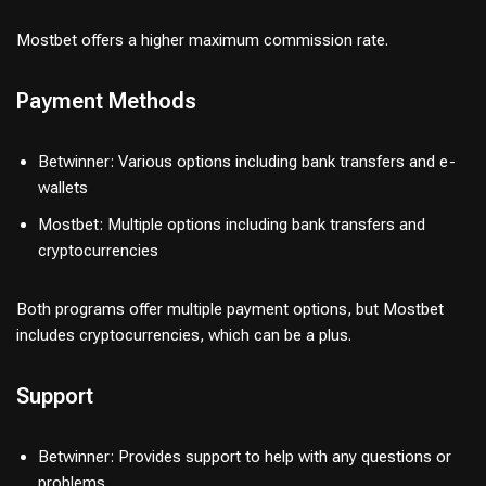
Mostbet offers a higher maximum commission rate.
Payment Methods
Betwinner: Various options including bank transfers and e-
wallets
Mostbet: Multiple options including bank transfers and
cryptocurrencies
Both programs offer multiple payment options, but Mostbet
includes cryptocurrencies, which can be a plus.
Support
Betwinner: Provides support to help with any questions or
problems.