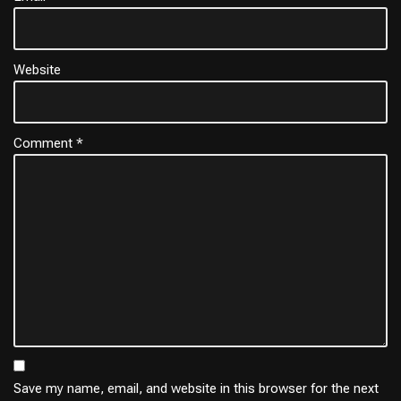
Website
Comment
*
Save my name, email, and website in this browser for the next