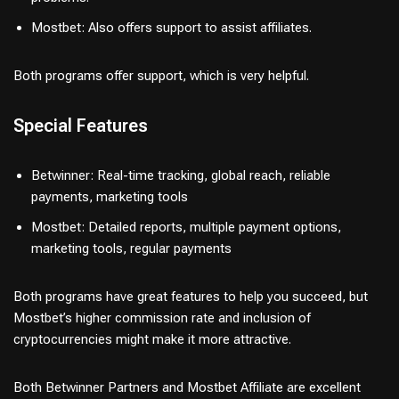
Mostbet: Also offers support to assist affiliates.
Both programs offer support, which is very helpful.
Special Features
Betwinner: Real-time tracking, global reach, reliable
payments, marketing tools
Mostbet: Detailed reports, multiple payment options,
marketing tools, regular payments
Both programs have great features to help you succeed, but
Mostbet’s higher commission rate and inclusion of
cryptocurrencies might make it more attractive.
Both Betwinner Partners and Mostbet Affiliate are excellent