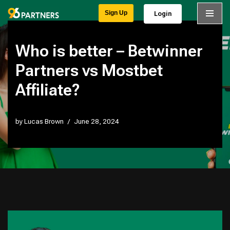
Sign Up
Login
Skip
to
Who is better – Betwinner
content
Partners vs Mostbet
Affiliate?
by
Lucas Brown
June 28, 2024