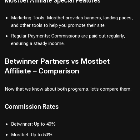
Mostbet Affiliate Special Features
Marketing Tools: Mostbet provides banners, landing pages,
and other tools to help you promote their site.
Regular Payments: Commissions are paid out regularly,
ensuring a steady income.
Betwinner Partners vs Mostbet
Affiliate – Comparison
Now that we know about both programs, let’s compare them:
Commission Rates
Betwinner: Up to 40%
Mostbet: Up to 50%