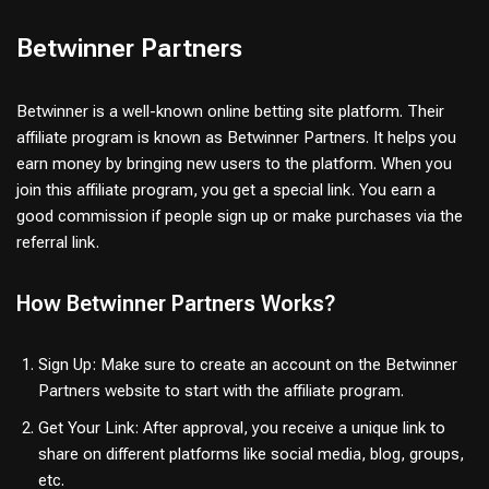
Betwinner Partners
Betwinner is a well-known online betting site platform. Their
affiliate program is known as Betwinner Partners. It helps you
earn money by bringing new users to the platform. When you
join this affiliate program, you get a special link. You earn a
good commission if people sign up or make purchases via the
referral link.
How Betwinner Partners Works?
Sign Up: Make sure to create an account on the Betwinner
Partners website to start with the affiliate program.
Get Your Link: After approval, you receive a unique link to
share on different platforms like social media, blog, groups,
etc.