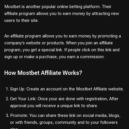
Mostbet is another popular online betting platform. Their
affiliate program allows you to earn money by attracting new
users to their site.
An affiliate program allows you to earn money by promoting a
company’s website or products. When you join an affiliate
program, you get a special link. If people click on this link and
sign up or make a purchase, you earn a commission.
How Mostbet Affiliate Works?
Sign Up: Create an account on the Mostbet Affiliate website.
Get Your Link: Once your are done with registration, After
approval you will receive a unique link to share.
Promote: You can share these link on social media, blogs,
or with friends, groups, community and to your followers