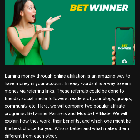
Earning money through online affiliation is an amazing way to
have money in your account. In easy words it is a way to earn
money via referring links. These referrals could be done to
friends, social media followers, readers of your blogs, groups,
community etc. Here, we will compare two popular affiliate
programs: Betwinner Partners and Mostbet Affiliate. We will
explain how they work, their benefits, and which one might be
the best choice for you. Who is better and what makes them
different from each other.