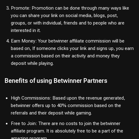
Promote: Promotion can be done through many ways like
you can share your link on social media, blogs, post,
groups, or with individual, friends and to people who are
interested in it.
Earn Money: Your betwinner affiliate commission will be
based on, If someone clicks your link and signs up, you earn
a commission based on their activity and money they
deposit while playing.
Benefits of using Betwinner Partners
High Commissions: Based upon the revenue generated,
betwinner offers up to 40% commission based on the
referrals and their deposit while gaming.
Free to Join: There are no costs to join the betwinner
affiliate program. It is absolutely free to be a part of the
amazing program.