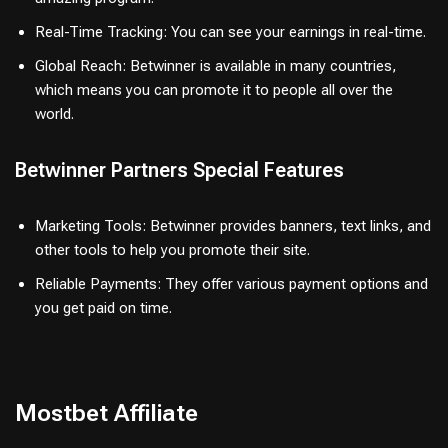
Real-Time Tracking: You can see your earnings in real-time.
Global Reach: Betwinner is available in many countries,
which means you can promote it to people all over the
world.
Betwinner Partners Special Features
Marketing Tools: Betwinner provides banners, text links, and
other tools to help you promote their site.
Reliable Payments: They offer various payment options and
you get paid on time.
Mostbet Affiliate