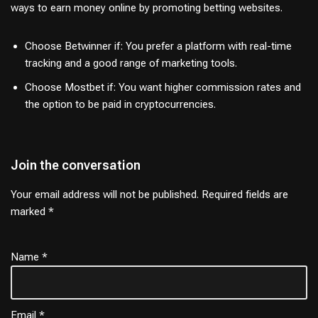
ways to earn money online by promoting betting websites.
Choose Betwinner if: You prefer a platform with real-time
tracking and a good range of marketing tools.
Choose Mostbet if: You want higher commission rates and
the option to be paid in cryptocurrencies.
Join the conversation
Your email address will not be published.
Required fields are
marked
*
Name
*
Email
*