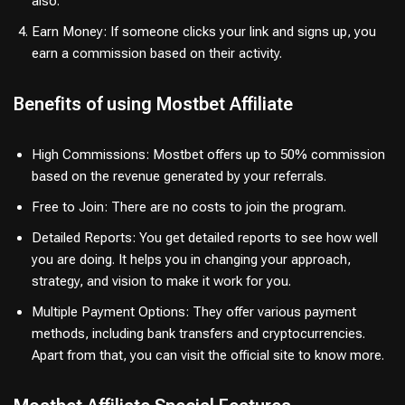
also.
Earn Money: If someone clicks your link and signs up, you
earn a commission based on their activity.
Benefits of using Mostbet Affiliate
High Commissions: Mostbet offers up to 50% commission
based on the revenue generated by your referrals.
Free to Join: There are no costs to join the program.
Detailed Reports: You get detailed reports to see how well
you are doing. It helps you in changing your approach,
strategy, and vision to make it work for you.
Multiple Payment Options: They offer various payment
methods, including bank transfers and cryptocurrencies.
Apart from that, you can visit the official site to know more.