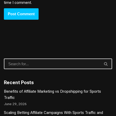
time I comment.
Recent Posts
Benefits of Affiliate Marketing vs Dropshipping for Sports
Traffic
June 29, 2026
Scaling Betting Affiliate Campaigns With Sports Traffic and